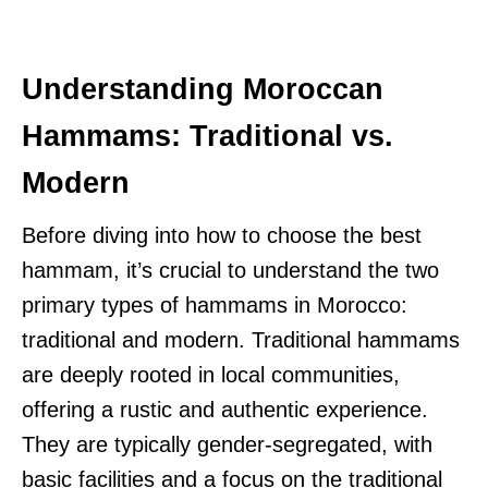
Understanding Moroccan
Hammams: Traditional vs.
Modern
Before diving into how to choose the best
hammam, it’s crucial to understand the two
primary types of hammams in Morocco:
traditional and modern. Traditional hammams
are deeply rooted in local communities,
offering a rustic and authentic experience.
They are typically gender-segregated, with
basic facilities and a focus on the traditional