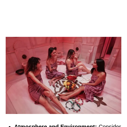
Atmosphere and Environment:
Consider