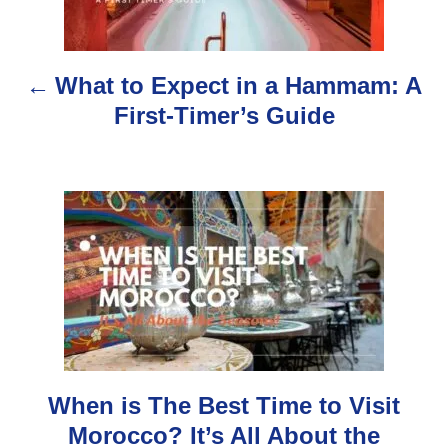
t
n
What to Expect in a Hammam: A
a
First-Timer’s Guide
v
i
g
a
t
i
o
When is The Best Time to Visit
Morocco? It’s All About the