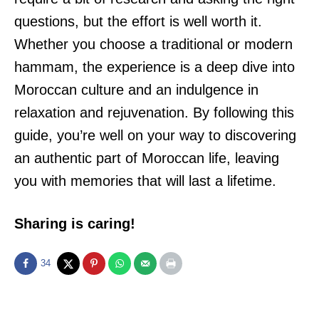
questions, but the effort is well worth it.
Whether you choose a traditional or modern
hammam, the experience is a deep dive into
Moroccan culture and an indulgence in
relaxation and rejuvenation. By following this
guide, you’re well on your way to discovering
an authentic part of Moroccan life, leaving
you with memories that will last a lifetime.
Sharing is caring!
34