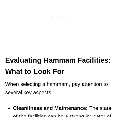
Evaluating Hammam Facilities:
What to Look For
When selecting a hammam, pay attention to
several key aspects:
Cleanliness and Maintenance:
The state
of the facilities can be a strong indicator of