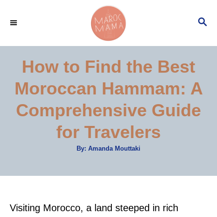
S
S
k
E
i
A
p
R
How to Find the Best
C
t
H
Moroccan Hammam: A
o
C
Comprehensive Guide
o
for Travelers
n
t
A
By:
Amanda Mouttaki
u
e
t
h
o
n
r
t
Visiting Morocco, a land steeped in rich