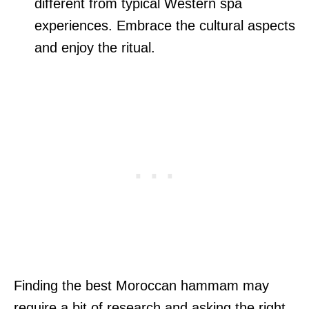
different from typical Western spa
experiences. Embrace the cultural aspects
and enjoy the ritual.
Finding the best Moroccan hammam may
require a bit of research and asking the right