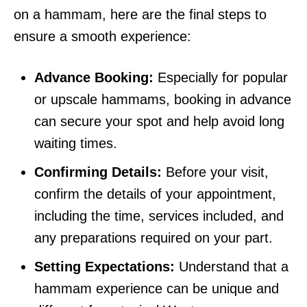
on a hammam, here are the final steps to
ensure a smooth experience:
Advance Booking:
Especially for popular
or upscale hammams, booking in advance
can secure your spot and help avoid long
waiting times.
Confirming Details:
Before your visit,
confirm the details of your appointment,
including the time, services included, and
any preparations required on your part.
Setting Expectations:
Understand that a
hammam experience can be unique and