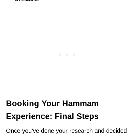
Booking Your Hammam
Experience: Final Steps
Once you’ve done your research and decided