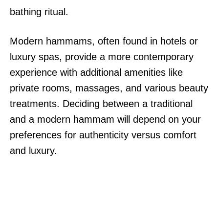
bathing ritual.
Modern hammams, often found in hotels or
luxury spas, provide a more contemporary
experience with additional amenities like
private rooms, massages, and various beauty
treatments. Deciding between a traditional
and a modern hammam will depend on your
preferences for authenticity versus comfort
and luxury.