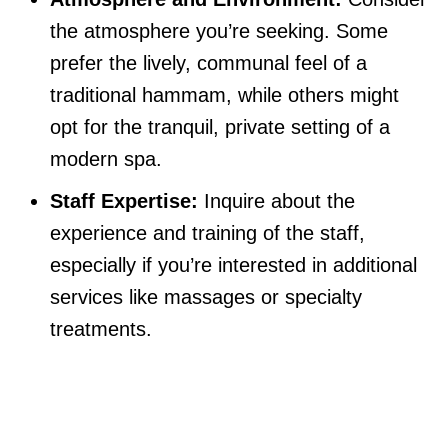
the atmosphere you’re seeking. Some
prefer the lively, communal feel of a
traditional hammam, while others might
opt for the tranquil, private setting of a
modern spa.
Staff Expertise:
Inquire about the
experience and training of the staff,
especially if you’re interested in additional
services like massages or specialty
treatments.