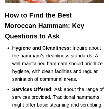
How to Find the Best
Moroccan Hammam: Key
Questions to Ask
Hygiene and Cleanliness:
Inquire about
the hammam’s cleanliness standards. A
well-maintained hammam should prioritize
hygiene, with clean facilities and regular
sanitation of communal areas.
Services Offered:
Ask about the range of
services provided. Traditional hammams
might offer basic steaming and scrubbing,