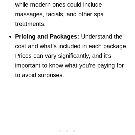
while modern ones could include
massages, facials, and other spa
treatments.
Pricing and Packages:
Understand the
cost and what’s included in each package.
Prices can vary significantly, and it’s
important to know what you’re paying for
to avoid surprises.