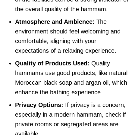
the overall quality of the hammam.
Atmosphere and Ambience:
The
environment should feel welcoming and
comfortable, aligning with your
expectations of a relaxing experience.
Quality of Products Used:
Quality
hammams use good products, like natural
Moroccan black soap and argan oil, which
enhance the bathing experience.
Privacy Options:
If privacy is a concern,
especially in a modern hammam, check if
private rooms or segregated areas are
available.