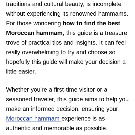
traditions and cultural beauty, is incomplete
without experiencing its renowned hammams.
For those wondering
how to find the best
Moroccan hammam
, this guide is a treasure
trove of practical tips and insights. It can feel
really overwhelming to try and choose so
hopefully this guide will make your decision a
little easier.
Whether you’re a first-time visitor or a
seasoned traveler, this guide aims to help you
make an informed decision, ensuring your
Moroccan hammam
experience is as
authentic and memorable as possible.