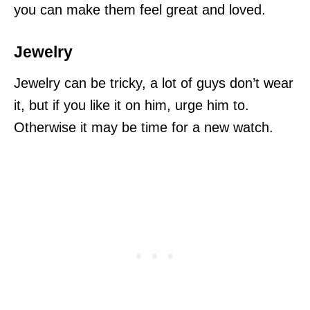
you can make them feel great and loved.
Jewelry
Jewelry can be tricky, a lot of guys don’t wear
it, but if you like it on him, urge him to.
Otherwise it may be time for a new watch.