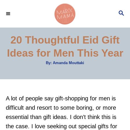
S
S
k
E
i
A
p
R
20 Thoughtful Eid Gift
C
t
H
Ideas for Men This Year
o
C
A
By:
Amanda Mouttaki
u
o
t
h
n
o
r
t
e
A lot of people say gift-shopping for men is
n
difficult and resort to some boring, or more
t
essential than gift ideas. I don’t think this is
the case. I love seeking out special gifts for