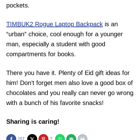
pockets.
TIMBUK2 Rogue Laptop Backpack
is an
“urban” choice, cool enough for a younger
man, especially a student with good
compartments for books.
There you have it. Plenty of Eid gift ideas for
him! Don’t forget men also love a good box of
chocolates and you really can never go wrong
with a bunch of his favorite snacks!
Sharing is caring!
157
7