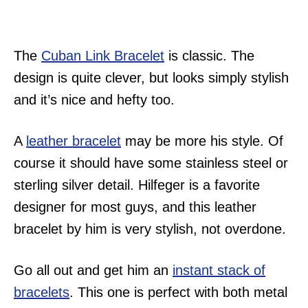
The
Cuban Link Bracelet
is classic. The
design is quite clever, but looks simply stylish
and it’s nice and hefty too.
A
leather bracelet
may be more his style. Of
course it should have some stainless steel or
sterling silver detail. Hilfeger is a favorite
designer for most guys, and this leather
bracelet by him is very stylish, not overdone.
Go all out and get him an
instant stack of
bracelets
. This one is perfect with both metal