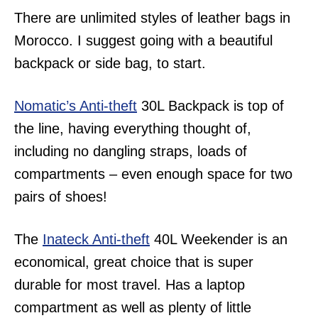
There are unlimited styles of leather bags in
Morocco. I suggest going with a beautiful
backpack or side bag, to start.
Nomatic’s Anti-theft
30L Backpack is top of
the line, having everything thought of,
including no dangling straps, loads of
compartments – even enough space for two
pairs of shoes!
The
Inateck Anti-theft
40L Weekender
is an
economical, great choice that is super
durable for most travel. Has a laptop
compartment as well as plenty of little