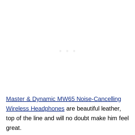
Master & Dynamic MW65 Noise-Cancelling
Wireless Headphones
are beautiful leather,
top of the line and will no doubt make him feel
great.