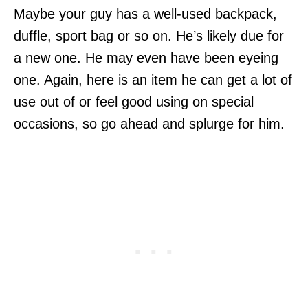
Maybe your guy has a well-used backpack,
duffle, sport bag or so on. He’s likely due for
a new one. He may even have been eyeing
one. Again, here is an item he can get a lot of
use out of or feel good using on special
occasions, so go ahead and splurge for him.