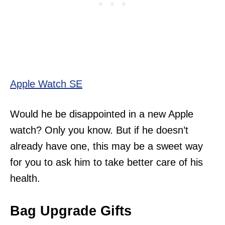
Apple Watch SE
Would he be disappointed in a new Apple
watch? Only you know. But if he doesn’t
already have one, this may be a sweet way
for you to ask him to take better care of his
health.
Bag Upgrade Gifts