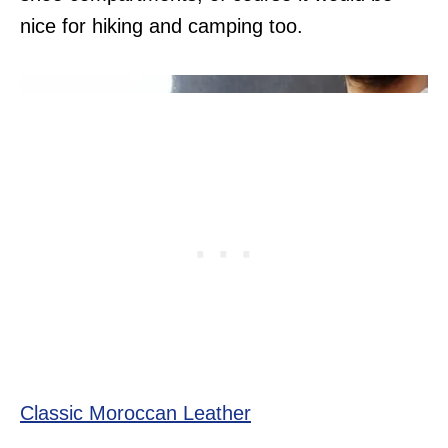
nice for hiking and camping too.
Classic Moroccan Leather