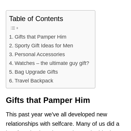
Table of Contents
Gifts that Pamper Him
Sporty Gift Ideas for Men
Personal Accessories
Watches – the ultimate guy gift?
Bag Upgrade Gifts
Travel Backpack
Gifts that Pamper Him
This past year we’ve all developed new
relationships with selfcare. Many of us did a