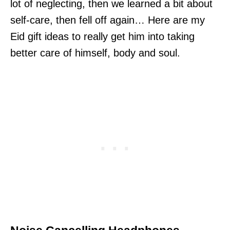
lot of neglecting, then we learned a bit about
self-care, then fell off again… Here are my
Eid gift ideas to really get him into taking
better care of himself, body and soul.