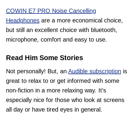
COWIN E7 PRO Noise Cancelling
Headphones
are a more economical choice,
but still an excellent choice with bluetooth,
microphone, comfort and easy to use.
Read Him Some Stories
Not personally! But, an
Audible subscription
is
great to relax to or get informed with some
non-fiction in a more relaxing way. It’s
especially nice for those who look at screens
all day or have tired eyes in general.