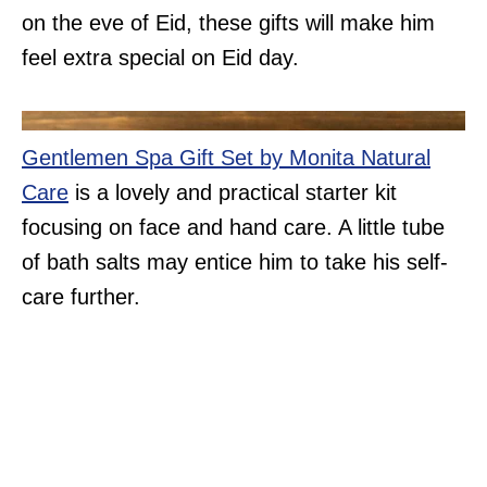
on the eve of Eid, these gifts will make him
feel extra special on Eid day.
Gentlemen Spa Gift Set by Monita Natural
Care
is a lovely and practical starter kit
focusing on face and hand care. A little tube
of bath salts may entice him to take his self-
care further.