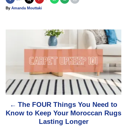
A
By
Amanda Mouttaki
u
t
h
o
P
r
o
s
t
n
a
The FOUR Things You Need to
v
Know to Keep Your Moroccan Rugs
i
Lasting Longer