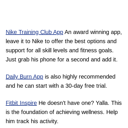
Nike Training Club App
An award winning app,
leave it to Nike to offer the best options and
support for all skill levels and fitness goals.
Just grab his phone for a second and add it.
Daily Burn App
is also highly recommended
and he can start with a 30-day free trial.
Fitbit Inspire
He doesn’t have one? Yalla. This
is the foundation of achieving wellness. Help
him track his activity.