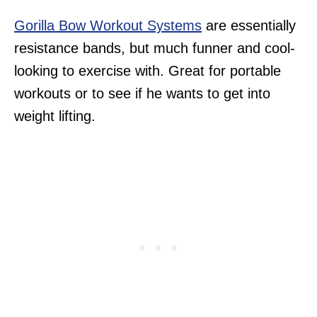
Gorilla Bow Workout Systems
are essentially
resistance bands, but much funner and cool-
looking to exercise with. Great for portable
workouts or to see if he wants to get into
weight lifting.