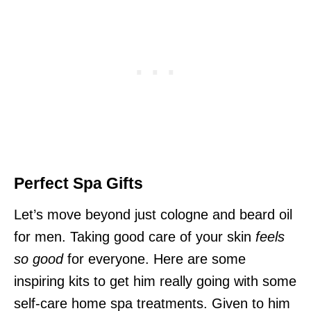
Perfect Spa Gifts
Let’s move beyond just cologne and beard oil
for men. Taking good care of your skin
feels
so good
for everyone. Here are some
inspiring kits to get him really going with some
self-care home spa treatments. Given to him