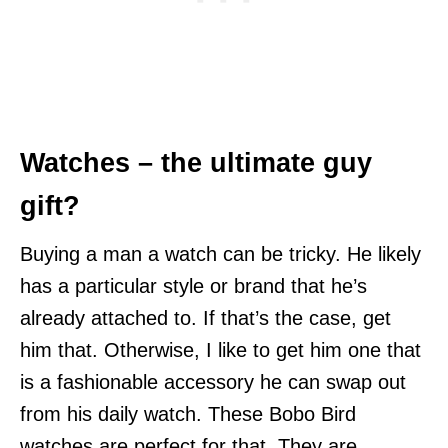
Watches – the ultimate guy
gift?
Buying a man a watch can be tricky. He likely
has a particular style or brand that he’s
already attached to. If that’s the case, get
him that. Otherwise, I like to get him one that
is a fashionable accessory he can swap out
from his daily watch. These Bobo Bird
watches are perfect for that. They are