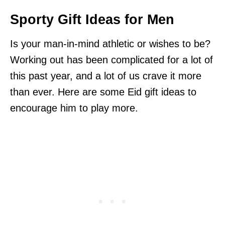
Sporty Gift Ideas for Men
Is your man-in-mind athletic or wishes to be?
Working out has been complicated for a lot of
this past year, and a lot of us crave it more
than ever. Here are some Eid gift ideas to
encourage him to play more.