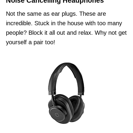
Noise Cancelling Headphones
Not the same as ear plugs. These are
incredible. Stuck in the house with too many
people? Block it all out and relax. Why not get
yourself a pair too!