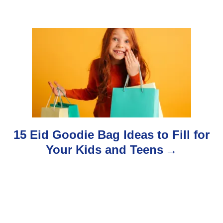
g
a
t
i
o
n
15 Eid Goodie Bag Ideas to Fill for
Your Kids and Teens