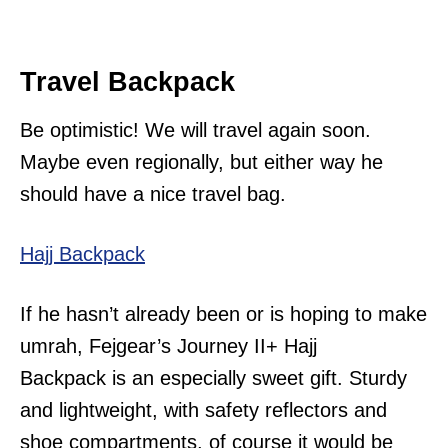
Travel Backpack
Be optimistic! We will travel again soon.
Maybe even regionally, but either way he
should have a nice travel bag.
Hajj Backpack
If he hasn’t already been or is hoping to make
umrah, Fejgear’s Journey II+ Hajj
Backpack is an especially sweet gift. Sturdy
and lightweight, with safety reflectors and
shoe compartments, of course it would be