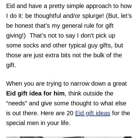
Eid and have a pretty simple approach to how
I do it: be thoughtful and/or splurge! (But, let’s
be honest that’s my general rule for gift
giving!) That’s not to say I don’t pick up
some socks and other typical guy gifts, but
those are just extra bits not the bulk of the
gift.
When you are trying to narrow down a great
Eid gift idea for him
, think outside the
“needs” and give some thought to what else
is out there. Here are 20
Eid gift ideas
for the
special men in your life.