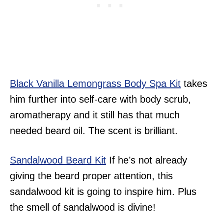
Black Vanilla Lemongrass Body Spa Kit
takes
him further into self-care with body scrub,
aromatherapy and it still has that much
needed beard oil. The scent is brilliant.
Sandalwood Beard Kit
If he’s not already
giving the beard proper attention, this
sandalwood kit is going to inspire him. Plus
the smell of sandalwood is divine!