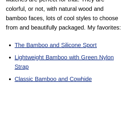
colorful, or not, with natural wood and
bamboo faces, lots of cool styles to choose
from and beautifully packaged. My favorites:
The Bamboo and Silicone Sport
Lightweight Bamboo with Green Nylon
Strap
Classic Bamboo and Cowhide