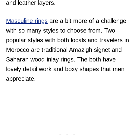
and leather layers.
Masculine rings
are a bit more of a challenge
with so many styles to choose from. Two
popular styles with both locals and travelers in
Morocco are traditional Amazigh signet and
Saharan wood-inlay rings. The both have
lovely detail work and boxy shapes that men
appreciate.