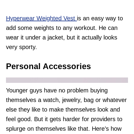
Hyperwear Weighted Vest
is an easy way to
add some weights to any workout. He can
wear it under a jacket, but it actually looks
very sporty.
Personal Accessories
Younger guys have no problem buying
themselves a watch, jewelry, bag or whatever
else they like to make themselves look and
feel good. But it gets harder for providers to
splurge on themselves like that. Here’s how